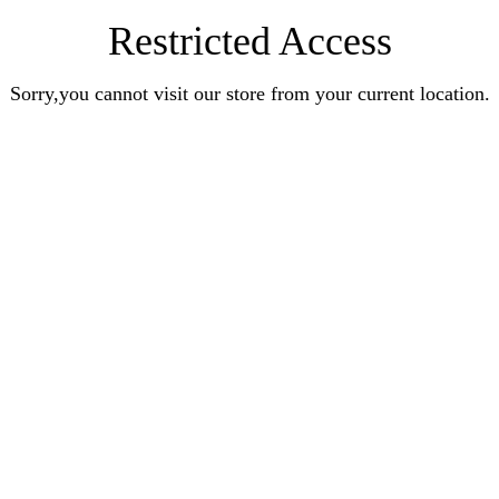
Restricted Access
Sorry,you cannot visit our store from your current location.